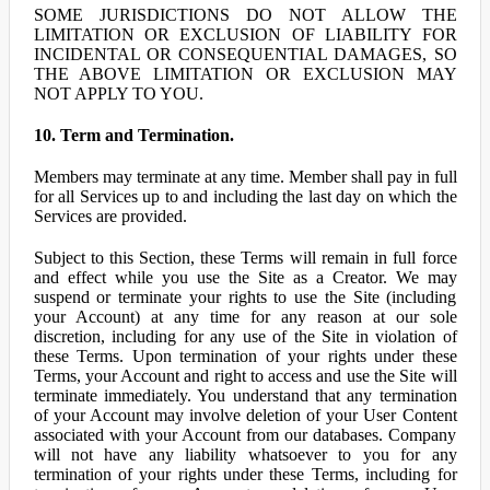
SOME JURISDICTIONS DO NOT ALLOW THE
LIMITATION OR EXCLUSION OF LIABILITY FOR
INCIDENTAL OR CONSEQUENTIAL DAMAGES, SO
THE ABOVE LIMITATION OR EXCLUSION MAY
NOT APPLY TO YOU.
10. Term and Termination.
Members may terminate at any time. Member shall pay in full
for all Services up to and including the last day on which the
Services are provided.
Subject to this Section, these Terms will remain in full force
and effect while you use the Site as a Creator. We may
suspend or terminate your rights to use the Site (including
your Account) at any time for any reason at our sole
discretion, including for any use of the Site in violation of
these Terms. Upon termination of your rights under these
Terms, your Account and right to access and use the Site will
terminate immediately. You understand that any termination
of your Account may involve deletion of your User Content
associated with your Account from our databases. Company
will not have any liability whatsoever to you for any
termination of your rights under these Terms, including for