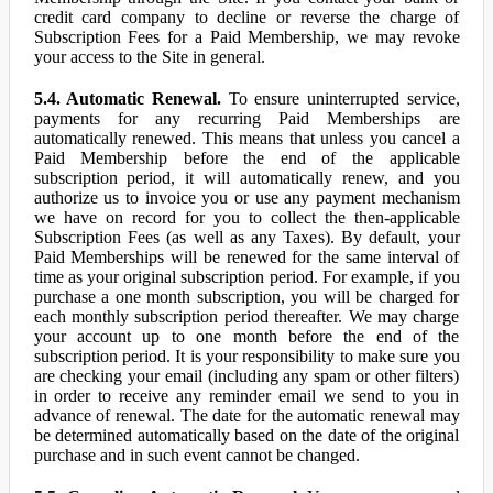
credit card company to decline or reverse the charge of
Subscription Fees for a Paid Membership, we may revoke
your access to the Site in general.
5.4. Automatic Renewal.
To ensure uninterrupted service,
payments for any recurring Paid Memberships are
automatically renewed. This means that unless you cancel a
Paid Membership before the end of the applicable
subscription period, it will automatically renew, and you
authorize us to invoice you or use any payment mechanism
we have on record for you to collect the then-applicable
Subscription Fees (as well as any Taxes). By default, your
Paid Memberships will be renewed for the same interval of
time as your original subscription period. For example, if you
purchase a one month subscription, you will be charged for
each monthly subscription period thereafter. We may charge
your account up to one month before the end of the
subscription period. It is your responsibility to make sure you
are checking your email (including any spam or other filters)
in order to receive any reminder email we send to you in
advance of renewal. The date for the automatic renewal may
be determined automatically based on the date of the original
purchase and in such event cannot be changed.