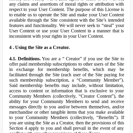
any claims and assertions of moral rights or attribution with
respect to your User Content. The purpose of this License is
to enable us to operate the Site and make your User Content
available through the Site consistent with the Site’s intended
features and functionality. We will never seek to “steal” your
User Content or use your User Content in a manner that is
inconsistent with your rights in your User Content.
4 . Using the Site as a Creator.
4.1. Definitions.
You are a “ Creator” if you use the Site to
offer paid membership subscriptions to other users of the Site
in exchange for membership benefits, which may be
facilitated through the Site (each user of the Site paying for
such membership subscription, a “Community Member”).
Said membership benefits may include, without limitation,
access to content or information that is exclusive to your
Community Members (collectively, “Creator Content”), the
ability for your Community Members to send and receive
messages directly to you and/or between themselves, and/or
merchandise or other tangible items that you make available
to your Community Members (collectively, “Benefits”). If
you are using the Site as a Creator, then the provisions of this
Section 4 apply to you and shall prevail in the event of any