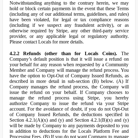
Notwithstanding anything to the contrary herein, we may
hold or block certain payments in the event that these Terms
(including any of our additional terms, guidelines, and rules)
have been violated, for legal or tax compliance reasons
(including if we suspect any fraudulent activity), or as
otherwise required by Stripe, any other third-party service
provider, or any applicable legal or regulatory authority.
Please contact Locals for more details.
4.2.2 Refunds (other than for Locals Coins).
The
Company’s default position is that it will issue a refund on
your behalf for any reason when requested by a Community
Member and Company will manage the refund process. You
have the option to Opt-Out of Company Issued Refunds, as
described in more detail in sub-section (B) below. (A) If
Company manages the refund process, the Company will
issue the refund on your behalf. If Company chooses to
manage the refund process using Stripe, you hereby
authorize Company to issue the refund via your Stripe
account. For the avoidance of doubt, if you do not Opt-Out
of Company Issued Refunds, the deductions specified in
Section 4.2.1(A)(x) and (y) and Section 4.2.1(B)(x) and (y)
will be made by Company to any payments deposited to you
in addition to deductions for the Locals Platform Fee and
Processing Fees. (B) If you do not want Company to manage