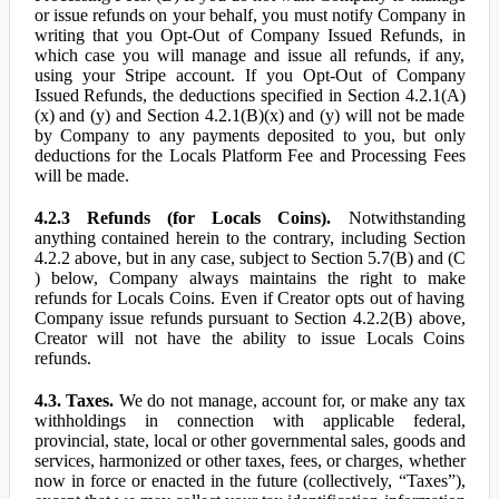
or issue refunds on your behalf, you must notify Company in
writing that you Opt-Out of Company Issued Refunds, in
which case you will manage and issue all refunds, if any,
using your Stripe account. If you Opt-Out of Company
Issued Refunds, the deductions specified in Section 4.2.1(A)
(x) and (y) and Section 4.2.1(B)(x) and (y) will not be made
by Company to any payments deposited to you, but only
deductions for the Locals Platform Fee and Processing Fees
will be made.
4.2.3 Refunds (for Locals Coins).
Notwithstanding
anything contained herein to the contrary, including Section
4.2.2 above, but in any case, subject to Section 5.7(B) and (C
) below, Company always maintains the right to make
refunds for Locals Coins. Even if Creator opts out of having
Company issue refunds pursuant to Section 4.2.2(B) above,
Creator will not have the ability to issue Locals Coins
refunds.
4.3. Taxes.
We do not manage, account for, or make any tax
withholdings in connection with applicable federal,
provincial, state, local or other governmental sales, goods and
services, harmonized or other taxes, fees, or charges, whether
now in force or enacted in the future (collectively, “Taxes”),