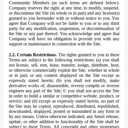
Community Members (as such terms are defined below).
Company reserves the right, at any time, to modify, suspend,
or discontinue the Site (in whole or in part) and any license(s)
granted to you hereunder with or without notice to you. You
agree that Company will not be liable to you or to any third
party for any modification, suspension, or discontinuation of
the Site or any part thereof. You acknowledge and agree that
Company will have no obligation to provide you with any
support or maintenance in connection with the Site.
2.2. Certain Restrictions.
The rights granted to you in these
Terms are subject to the following restrictions: (a) you shall
not license, sell, rent, lease, transfer, assign, distribute, host,
or otherwise commercially exploit the Site, whether in whole
or in part, or any content displayed on the Site except as
expressly stated herein; (b) you shall not modify, make
derivative works of, disassemble, reverse compile or reverse
engineer any part of the Site; © you shall not access the Site
in order to build a similar or competitive website, product, or
service; and (d) except as expressly stated herein, no part of
the Site may be copied, reproduced, distributed, republished,
downloaded, displayed, posted or transmitted in any form or
by any means. Unless otherwise indicated, any future release,
update, or other addition to functionality of the Site shall be
subject to these Terms. All copyright and other proprietary