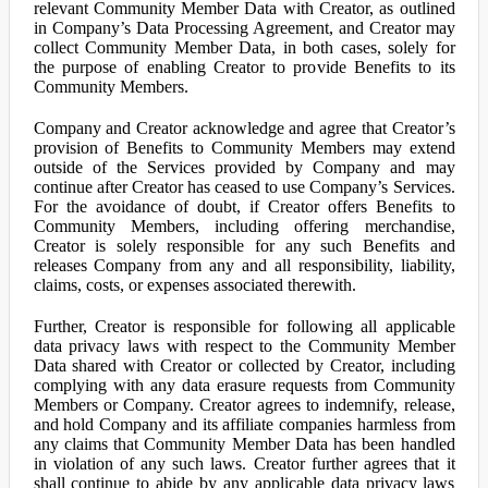
relevant Community Member Data with Creator, as outlined
in Company’s Data Processing Agreement, and Creator may
collect Community Member Data, in both cases, solely for
the purpose of enabling Creator to provide Benefits to its
Community Members.
Company and Creator acknowledge and agree that Creator’s
provision of Benefits to Community Members may extend
outside of the Services provided by Company and may
continue after Creator has ceased to use Company’s Services.
For the avoidance of doubt, if Creator offers Benefits to
Community Members, including offering merchandise,
Creator is solely responsible for any such Benefits and
releases Company from any and all responsibility, liability,
claims, costs, or expenses associated therewith.
Further, Creator is responsible for following all applicable
data privacy laws with respect to the Community Member
Data shared with Creator or collected by Creator, including
complying with any data erasure requests from Community
Members or Company. Creator agrees to indemnify, release,
and hold Company and its affiliate companies harmless from
any claims that Community Member Data has been handled
in violation of any such laws. Creator further agrees that it
shall continue to abide by any applicable data privacy laws