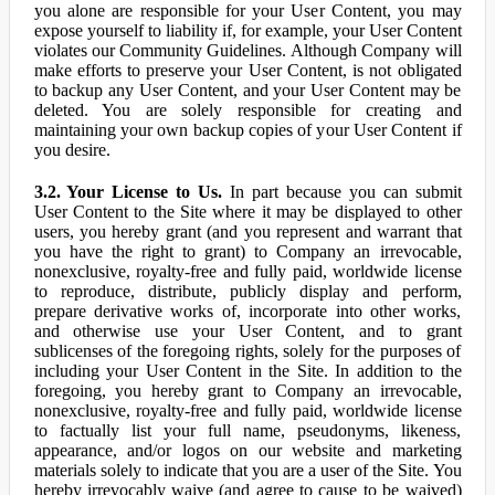
you alone are responsible for your User Content, you may
expose yourself to liability if, for example, your User Content
violates our Community Guidelines. Although Company will
make efforts to preserve your User Content, is not obligated
to backup any User Content, and your User Content may be
deleted. You are solely responsible for creating and
maintaining your own backup copies of your User Content if
you desire.
3.2. Your License to Us.
In part because you can submit
User Content to the Site where it may be displayed to other
users, you hereby grant (and you represent and warrant that
you have the right to grant) to Company an irrevocable,
nonexclusive, royalty-free and fully paid, worldwide license
to reproduce, distribute, publicly display and perform,
prepare derivative works of, incorporate into other works,
and otherwise use your User Content, and to grant
sublicenses of the foregoing rights, solely for the purposes of
including your User Content in the Site. In addition to the
foregoing, you hereby grant to Company an irrevocable,
nonexclusive, royalty-free and fully paid, worldwide license
to factually list your full name, pseudonyms, likeness,
appearance, and/or logos on our website and marketing
materials solely to indicate that you are a user of the Site. You
hereby irrevocably waive (and agree to cause to be waived)