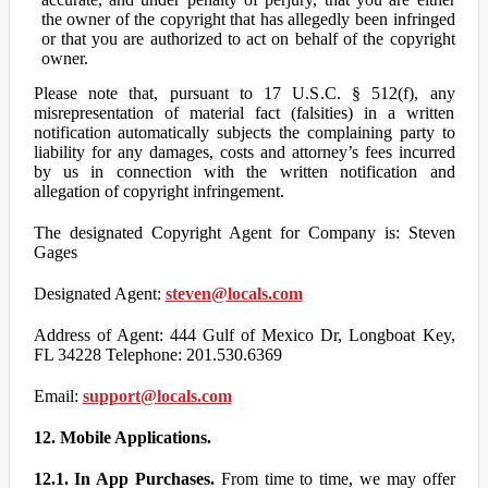
the owner of the copyright that has allegedly been infringed
or that you are authorized to act on behalf of the copyright
owner.
Please note that, pursuant to 17 U.S.C. § 512(f), any
misrepresentation of material fact (falsities) in a written
notification automatically subjects the complaining party to
liability for any damages, costs and attorney’s fees incurred
by us in connection with the written notification and
allegation of copyright infringement.
The designated Copyright Agent for Company is: Steven
Gages
Designated Agent:
steven@locals.com
Address of Agent: 444 Gulf of Mexico Dr, Longboat Key,
FL 34228 Telephone: 201.530.6369
Email:
support@locals.com
12. Mobile Applications.
12.1. In App Purchases.
From time to time, we may offer