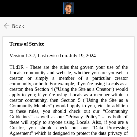
Back
Terms of Service
Version 1.3.7, Last revised on: July 19, 2024
TL;DR - These are the rules that govern your use of the
Locals community and website, whether you are yourself a
creator, or simply a member of a particular creator
community, or both. For example, if you’re using Locals as a
creator, then Section 4 (“Using the Site as a Creator”) would
apply to you; if you’re using Locals as a member within a
creator community, then Section 5 (“Using the Site as a
Community Member”) would apply to you, etc. In addition
to these rules, you should check out our “Community
Guidelines” as well as our “Privacy Policy” – as both of
these will apply to anyone using Locals. Also, if you are a
Creator, you should check out our “Data Processing
Agreement” which is designed to protect the data privacy of