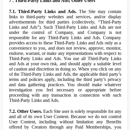
7 . Third-Party Links and Ads; Other Users
7.1. Third-Party Links and Ads.
The Site may contain
links to third-party websites and services, and/or display
advertisements for third parties (collectively, “Third-Party
Links and Ads”). Such Third-Party Links and Ads are not
under the control of Company, and Company is not
responsible for any Third-Party Links and Ads. Company
provides access to these Third-Party Links and Ads only as a
convenience to you, and does not review, approve, monitor,
endorse, warrant, or make any representations with respect to
Third-Party Links and Ads. You use all Third-Party Links
and Ads at your own risk, and should apply a suitable level
of caution and discretion in doing so. When you click on any
of the Third-Party Links and Ads, the applicable third party’s
terms and policies apply, including the third party’s privacy
and data gathering practices. You should make whatever
investigation you feel necessary or appropriate before
proceeding with any transaction in connection with such
Third-Party Links and Ads.
7.2. Other Users.
Each Site user is solely responsible for any
and all of its own User Content. Because we do not control
User Content, including without limitation any Benefits
offered by Creators through any Paid Memberships, you