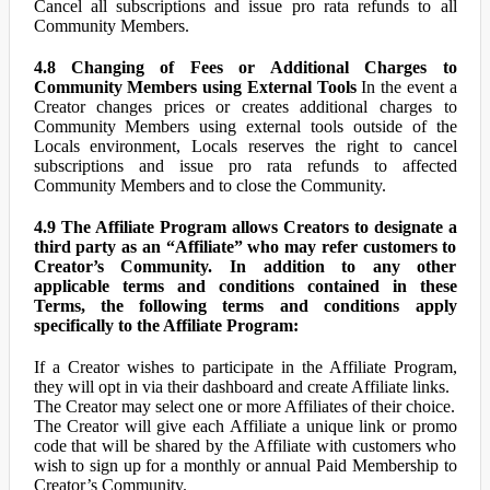
Cancel all subscriptions and issue pro rata refunds to all
Community Members.
4.8 Changing of Fees or Additional Charges to
Community Members using External Tools
In the event a
Creator changes prices or creates additional charges to
Community Members using external tools outside of the
Locals environment, Locals reserves the right to cancel
subscriptions and issue pro rata refunds to affected
Community Members and to close the Community.
4.9 The Affiliate Program allows Creators to designate a
third party as an “Affiliate” who may refer customers to
Creator’s Community. In addition to any other
applicable terms and conditions contained in these
Terms, the following terms and conditions apply
specifically to the Affiliate Program:
If a Creator wishes to participate in the Affiliate Program,
they will opt in via their dashboard and create Affiliate links.
The Creator may select one or more Affiliates of their choice.
The Creator will give each Affiliate a unique link or promo
code that will be shared by the Affiliate with customers who
wish to sign up for a monthly or annual Paid Membership to
Creator’s Community.