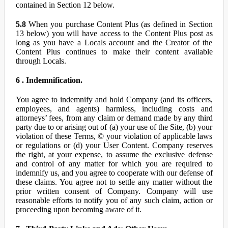
contained in Section 12 below.
5.8
When you purchase Content Plus (as defined in Section
13 below) you will have access to the Content Plus post as
long as you have a Locals account and the Creator of the
Content Plus continues to make their content available
through Locals.
6 . Indemnification.
You agree to indemnify and hold Company (and its officers,
employees, and agents) harmless, including costs and
attorneys’ fees, from any claim or demand made by any third
party due to or arising out of (a) your use of the Site, (b) your
violation of these Terms, © your violation of applicable laws
or regulations or (d) your User Content. Company reserves
the right, at your expense, to assume the exclusive defense
and control of any matter for which you are required to
indemnify us, and you agree to cooperate with our defense of
these claims. You agree not to settle any matter without the
prior written consent of Company. Company will use
reasonable efforts to notify you of any such claim, action or
proceeding upon becoming aware of it.