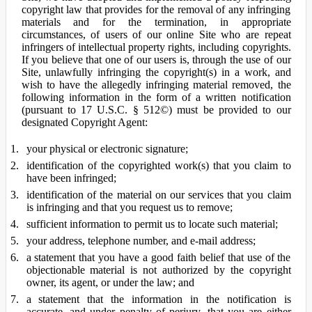
copyright law that provides for the removal of any infringing
materials and for the termination, in appropriate
circumstances, of users of our online Site who are repeat
infringers of intellectual property rights, including copyrights.
If you believe that one of our users is, through the use of our
Site, unlawfully infringing the copyright(s) in a work, and
wish to have the allegedly infringing material removed, the
following information in the form of a written notification
(pursuant to 17 U.S.C. § 512©) must be provided to our
designated Copyright Agent:
your physical or electronic signature;
identification of the copyrighted work(s) that you claim to
have been infringed;
identification of the material on our services that you claim
is infringing and that you request us to remove;
sufficient information to permit us to locate such material;
your address, telephone number, and e-mail address;
a statement that you have a good faith belief that use of the
objectionable material is not authorized by the copyright
owner, its agent, or under the law; and
a statement that the information in the notification is
accurate, and under penalty of perjury, that you are either