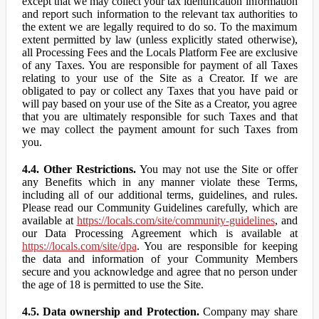
except that we may collect your tax identification information
and report such information to the relevant tax authorities to
the extent we are legally required to do so. To the maximum
extent permitted by law (unless explicitly stated otherwise),
all Processing Fees and the Locals Platform Fee are exclusive
of any Taxes. You are responsible for payment of all Taxes
relating to your use of the Site as a Creator. If we are
obligated to pay or collect any Taxes that you have paid or
will pay based on your use of the Site as a Creator, you agree
that you are ultimately responsible for such Taxes and that
we may collect the payment amount for such Taxes from
you.
4.4. Other Restrictions.
You may not use the Site or offer
any Benefits which in any manner violate these Terms,
including all of our additional terms, guidelines, and rules.
Please read our Community Guidelines carefully, which are
available at
https://locals.com/site/community-guidelines
, and
our Data Processing Agreement which is available at
https://locals.com/site/dpa
. You are responsible for keeping
the data and information of your Community Members
secure and you acknowledge and agree that no person under
the age of 18 is permitted to use the Site.
4.5. Data ownership and Protection.
Company may share