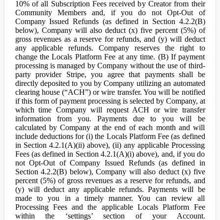
10% of all Subscription Fees received by Creator from their
Community Members and, if you do not Opt-Out of
Company Issued Refunds (as defined in Section 4.2.2(B)
below), Company will also deduct (x) five percent (5%) of
gross revenues as a reserve for refunds, and (y) will deduct
any applicable refunds. Company reserves the right to
change the Locals Platform Fee at any time. (B) If payment
processing is managed by Company without the use of third-
party provider Stripe, you agree that payments shall be
directly deposited to you by Company utilizing an automated
clearing house (“ACH”) or wire transfer. You will be notified
if this form of payment processing is selected by Company, at
which time Company will request ACH or wire transfer
information from you. Payments due to you will be
calculated by Company at the end of each month and will
include deductions for (i) the Locals Platform Fee (as defined
in Section 4.2.1(A)(ii) above), (ii) any applicable Processing
Fees (as defined in Section 4.2.1(A)(i) above), and, if you do
not Opt-Out of Company Issued Refunds (as defined in
Section 4.2.2(B) below), Company will also deduct (x) five
percent (5%) of gross revenues as a reserve for refunds, and
(y) will deduct any applicable refunds. Payments will be
made to you in a timely manner. You can review all
Processing Fees and the applicable Locals Platform Fee
within the ‘settings’ section of your Account.