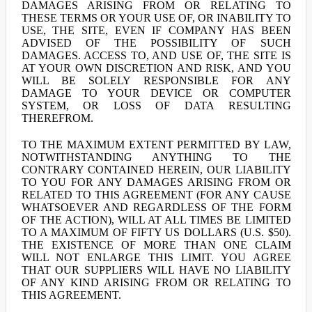
DAMAGES ARISING FROM OR RELATING TO
THESE TERMS OR YOUR USE OF, OR INABILITY TO
USE, THE SITE, EVEN IF COMPANY HAS BEEN
ADVISED OF THE POSSIBILITY OF SUCH
DAMAGES. ACCESS TO, AND USE OF, THE SITE IS
AT YOUR OWN DISCRETION AND RISK, AND YOU
WILL BE SOLELY RESPONSIBLE FOR ANY
DAMAGE TO YOUR DEVICE OR COMPUTER
SYSTEM, OR LOSS OF DATA RESULTING
THEREFROM.
TO THE MAXIMUM EXTENT PERMITTED BY LAW,
NOTWITHSTANDING ANYTHING TO THE
CONTRARY CONTAINED HEREIN, OUR LIABILITY
TO YOU FOR ANY DAMAGES ARISING FROM OR
RELATED TO THIS AGREEMENT (FOR ANY CAUSE
WHATSOEVER AND REGARDLESS OF THE FORM
OF THE ACTION), WILL AT ALL TIMES BE LIMITED
TO A MAXIMUM OF FIFTY US DOLLARS (U.S. $50).
THE EXISTENCE OF MORE THAN ONE CLAIM
WILL NOT ENLARGE THIS LIMIT. YOU AGREE
THAT OUR SUPPLIERS WILL HAVE NO LIABILITY
OF ANY KIND ARISING FROM OR RELATING TO
THIS AGREEMENT.