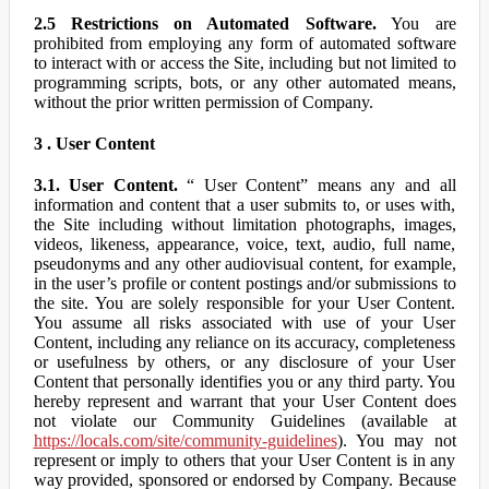
2.5 Restrictions on Automated Software.
You are
prohibited from employing any form of automated software
to interact with or access the Site, including but not limited to
programming scripts, bots, or any other automated means,
without the prior written permission of Company.
3 . User Content
3.1. User Content.
“ User Content” means any and all
information and content that a user submits to, or uses with,
the Site including without limitation photographs, images,
videos, likeness, appearance, voice, text, audio, full name,
pseudonyms and any other audiovisual content, for example,
in the user’s profile or content postings and/or submissions to
the site. You are solely responsible for your User Content.
You assume all risks associated with use of your User
Content, including any reliance on its accuracy, completeness
or usefulness by others, or any disclosure of your User
Content that personally identifies you or any third party. You
hereby represent and warrant that your User Content does
not violate our Community Guidelines (available at
https://locals.com/site/community-guidelines
). You may not
represent or imply to others that your User Content is in any
way provided, sponsored or endorsed by Company. Because