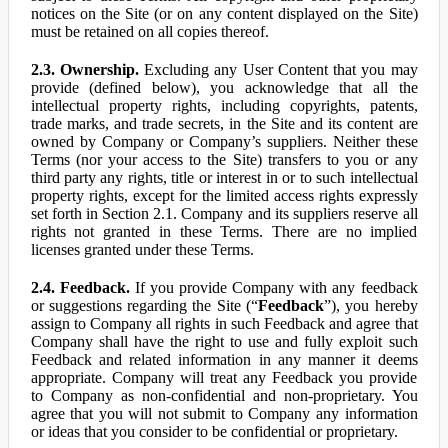
notices on the Site (or on any content displayed on the Site)
must be retained on all copies thereof.
2.3. Ownership.
Excluding any User Content that you may
provide (defined below), you acknowledge that all the
intellectual property rights, including copyrights, patents,
trade marks, and trade secrets, in the Site and its content are
owned by Company or Company’s suppliers. Neither these
Terms (nor your access to the Site) transfers to you or any
third party any rights, title or interest in or to such intellectual
property rights, except for the limited access rights expressly
set forth in Section 2.1. Company and its suppliers reserve all
rights not granted in these Terms. There are no implied
licenses granted under these Terms.
2.4. Feedback.
If you provide Company with any feedback
or suggestions regarding the Site (“
Feedback
”), you hereby
assign to Company all rights in such Feedback and agree that
Company shall have the right to use and fully exploit such
Feedback and related information in any manner it deems
appropriate. Company will treat any Feedback you provide
to Company as non-confidential and non-proprietary. You
agree that you will not submit to Company any information
or ideas that you consider to be confidential or proprietary.