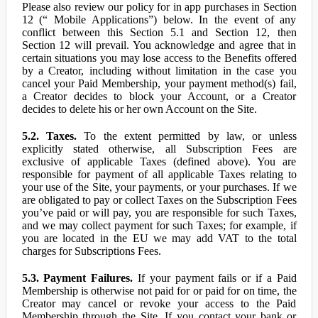
Please also review our policy for in app purchases in Section
12 (“ Mobile Applications”) below. In the event of any
conflict between this Section 5.1 and Section 12, then
Section 12 will prevail. You acknowledge and agree that in
certain situations you may lose access to the Benefits offered
by a Creator, including without limitation in the case you
cancel your Paid Membership, your payment method(s) fail,
a Creator decides to block your Account, or a Creator
decides to delete his or her own Account on the Site.
5.2. Taxes.
To the extent permitted by law, or unless
explicitly stated otherwise, all Subscription Fees are
exclusive of applicable Taxes (defined above). You are
responsible for payment of all applicable Taxes relating to
your use of the Site, your payments, or your purchases. If we
are obligated to pay or collect Taxes on the Subscription Fees
you’ve paid or will pay, you are responsible for such Taxes,
and we may collect payment for such Taxes; for example, if
you are located in the EU we may add VAT to the total
charges for Subscriptions Fees.
5.3. Payment Failures.
If your payment fails or if a Paid
Membership is otherwise not paid for or paid for on time, the
Creator may cancel or revoke your access to the Paid
Membership through the Site. If you contact your bank or