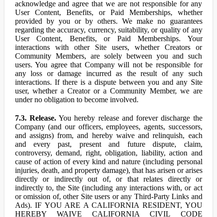
acknowledge and agree that we are not responsible for any
User Content, Benefits, or Paid Memberships, whether
provided by you or by others. We make no guarantees
regarding the accuracy, currency, suitability, or quality of any
User Content, Benefits, or Paid Memberships. Your
interactions with other Site users, whether Creators or
Community Members, are solely between you and such
users. You agree that Company will not be responsible for
any loss or damage incurred as the result of any such
interactions. If there is a dispute between you and any Site
user, whether a Creator or a Community Member, we are
under no obligation to become involved.
7.3. Release.
You hereby release and forever discharge the
Company (and our officers, employees, agents, successors,
and assigns) from, and hereby waive and relinquish, each
and every past, present and future dispute, claim,
controversy, demand, right, obligation, liability, action and
cause of action of every kind and nature (including personal
injuries, death, and property damage), that has arisen or arises
directly or indirectly out of, or that relates directly or
indirectly to, the Site (including any interactions with, or act
or omission of, other Site users or any Third-Party Links and
Ads). IF YOU ARE A CALIFORNIA RESIDENT, YOU
HEREBY WAIVE CALIFORNIA CIVIL CODE