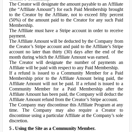
The Creator will designate the amount payable to an Affiliate
(the “Affiliate Amount”) for each Paid Membership brought
to the Creator by the Affiliate, not to exceed fifty percent
(50%) of the amount paid to the Creator for any such Paid
Membership.
The Affiliate must have a Stripe account in order to receive
payment.
The Affiliate Amount will be deducted by the Company from
the Creator’s Stripe account and paid to the Affiliate’s Stripe
account no later than thirty (30) days after the end of the
month during which the Affiliate Amount was earned.
The Creator will designate the number of payments an
Affiliate will be paid with respect to any Paid Membership.
If a refund is issued to a Community Member for a Paid
Membership prior to the Affiliate Amount being paid, the
Affiliate Amount will not be paid. If a refund is issued to a
Community Member for a Paid Membership after the
Affiliate Amount has been paid, the Company will deduct the
Affiliate Amount refund from the Creator’s Stripe account.
The Company may discontinue this Affiliate Program at any
time. The Company may also require a Creator to
discontinue using a particular Affiliate at the Company’s sole
discretion.
5 . Using the Site as a Community Member.