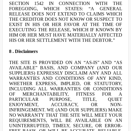
SECTION 1542 IN CONNECTION WITH THE
FOREGOING, WHICH STATES: “A GENERAL
RELEASE DOES NOT EXTEND TO CLAIMS WHICH
THE CREDITOR DOES NOT KNOW OR SUSPECT TO
EXIST IN HIS OR HER FAVOR AT THE TIME OF
EXECUTING THE RELEASE, WHICH IF KNOWN BY
HIM OR HER MUST HAVE MATERIALLY AFFECTED
HIS OR HER SETTLEMENT WITH THE DEBTOR.”
8 . Disclaimers
THE SITE IS PROVIDED ON AN “AS-IS” AND “AS
AVAILABLE” BASIS, AND COMPANY (AND OUR
SUPPLIERS) EXPRESSLY DISCLAIM ANY AND ALL
WARRANTIES AND CONDITIONS OF ANY KIND,
WHETHER EXPRESS, IMPLIED, OR STATUTORY,
INCLUDING ALL WARRANTIES OR CONDITIONS
OF MERCHANTABILITY, FITNESS FOR A
PARTICULAR PURPOSE, TITLE, QUIET
ENJOYMENT, ACCURACY, OR NON-
INFRINGEMENT. WE (AND OUR SUPPLIERS) MAKE
NO WARRANTY THAT THE SITE WILL MEET YOUR
REQUIREMENTS, WILL BE AVAILABLE ON AN
UNINTERRUPTED, TIMELY, SECURE, OR ERROR-
FREE BASIS, OR WILL BE ACCURATE, RELIABLE,