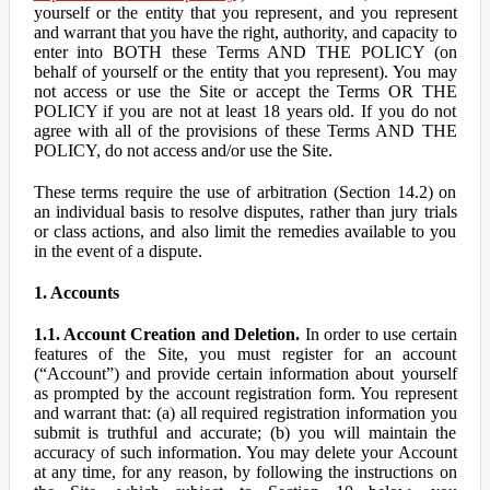
yourself or the entity that you represent, and you represent
and warrant that you have the right, authority, and capacity to
enter into BOTH these Terms AND THE POLICY (on
behalf of yourself or the entity that you represent). You may
not access or use the Site or accept the Terms OR THE
POLICY if you are not at least 18 years old. If you do not
agree with all of the provisions of these Terms AND THE
POLICY, do not access and/or use the Site.
These terms require the use of arbitration (Section 14.2) on
an individual basis to resolve disputes, rather than jury trials
or class actions, and also limit the remedies available to you
in the event of a dispute.
1. Accounts
1.1. Account Creation and Deletion.
In order to use certain
features of the Site, you must register for an account
(“Account”) and provide certain information about yourself
as prompted by the account registration form. You represent
and warrant that: (a) all required registration information you
submit is truthful and accurate; (b) you will maintain the
accuracy of such information. You may delete your Account
at any time, for any reason, by following the instructions on