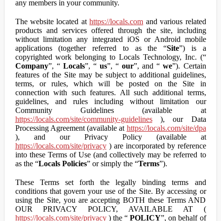
any members in your community.
The website located at
https://locals.com
and various related
products and services offered through the site, including
without limitation any integrated iOS or Android mobile
applications (together referred to as the “
Site
”) is a
copyrighted work belonging to Locals Technology, Inc. (“
Company
”, “
Locals
”, “
us
”, “
our
”, and “
we
”). Certain
features of the Site may be subject to additional guidelines,
terms, or rules, which will be posted on the Site in
connection with such features. All such additional terms,
guidelines, and rules including without limitation our
Community Guidelines (available at
https://locals.com/site/community-guidelines
), our Data
Processing Agreement (available at
https://locals.com/site/dpa
), and our Privacy Policy (available at
https://locals.com/site/privacy
) are incorporated by reference
into these Terms of Use (and collectively may be referred to
as the “
Locals Policies
” or simply the “
Terms
”).
These Terms set forth the legally binding terms and
conditions that govern your use of the Site. By accessing or
using the Site, you are accepting BOTH these Terms AND
OUR PRIVACY POLICY, AVAILABLE AT (
https://locals.com/site/privacy
) the “
POLICY
”, on behalf of