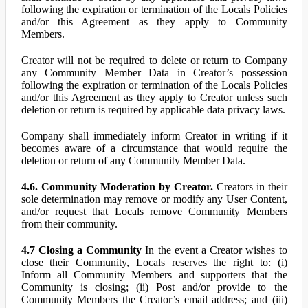
following the expiration or termination of the Locals Policies
and/or this Agreement as they apply to Community
Members.
Creator will not be required to delete or return to Company
any Community Member Data in Creator’s possession
following the expiration or termination of the Locals Policies
and/or this Agreement as they apply to Creator unless such
deletion or return is required by applicable data privacy laws.
Company shall immediately inform Creator in writing if it
becomes aware of a circumstance that would require the
deletion or return of any Community Member Data.
4.6. Community Moderation by Creator.
Creators in their
sole determination may remove or modify any User Content,
and/or request that Locals remove Community Members
from their community.
4.7 Closing a Community
In the event a Creator wishes to
close their Community, Locals reserves the right to: (i)
Inform all Community Members and supporters that the
Community is closing; (ii) Post and/or provide to the
Community Members the Creator’s email address; and (iii)