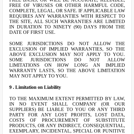
FREE OF VIRUSES OR OTHER HARMFUL CODE,
COMPLETE, LEGAL, OR SAFE. IF APPLICABLE LAW
REQUIRES ANY WARRANTIES WITH RESPECT TO
THE SITE, ALL SUCH WARRANTIES ARE LIMITED
IN DURATION TO NINETY (90) DAYS FROM THE
DATE OF FIRST USE.
SOME JURISDICTIONS DO NOT ALLOW THE
EXCLUSION OF IMPLIED WARRANTIES, SO THE
ABOVE EXCLUSION MAY NOT APPLY TO YOU.
SOME JURISDICTIONS DO NOT ALLOW
LIMITATIONS ON HOW LONG AN IMPLIED
WARRANTY LASTS, SO THE ABOVE LIMITATION
MAY NOT APPLY TO YOU.
9 . Limitation on Liability
TO THE MAXIMUM EXTENT PERMITTED BY LAW,
IN NO EVENT SHALL COMPANY (OR OUR
SUPPLIERS) BE LIABLE TO YOU OR ANY THIRD
PARTY FOR ANY LOST PROFITS, LOST DATA,
COSTS OF PROCUREMENT OF SUBSTITUTE
PRODUCTS, OR ANY INDIRECT, CONSEQUENTIAL,
EXEMPLARY, INCIDENTAL, SPECIAL OR PUNITIVE