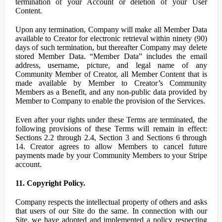
termination of your Account or deletion of your User
Content.
Upon any termination, Company will make all Member Data
available to Creator for electronic retrieval within ninety (90)
days of such termination, but thereafter Company may delete
stored Member Data. “Member Data” includes the email
address, username, picture, and legal name of any
Community Member of Creator, all Member Content that is
made available by Member to Creator’s Community
Members as a Benefit, and any non-public data provided by
Member to Company to enable the provision of the Services.
Even after your rights under these Terms are terminated, the
following provisions of these Terms will remain in effect:
Sections 2.2 through 2.4, Section 3 and Sections 6 through
14. Creator agrees to allow Members to cancel future
payments made by your Community Members to your Stripe
account.
11. Copyright Policy.
Company respects the intellectual property of others and asks
that users of our Site do the same. In connection with our
Site, we have adopted and implemented a policy respecting