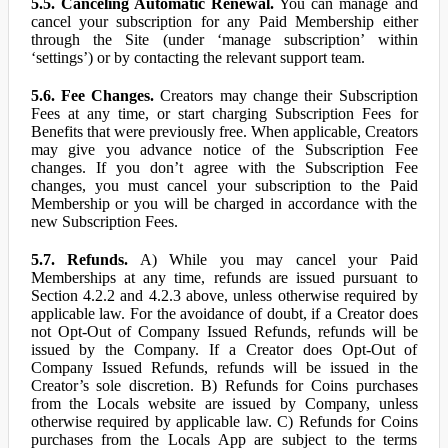
5.5. Canceling Automatic Renewal.
You can manage and
cancel your subscription for any Paid Membership either
through the Site (under ‘manage subscription’ within
‘settings’) or by contacting the relevant support team.
5.6. Fee Changes.
Creators may change their Subscription
Fees at any time, or start charging Subscription Fees for
Benefits that were previously free. When applicable, Creators
may give you advance notice of the Subscription Fee
changes. If you don’t agree with the Subscription Fee
changes, you must cancel your subscription to the Paid
Membership or you will be charged in accordance with the
new Subscription Fees.
5.7. Refunds.
A) While you may cancel your Paid
Memberships at any time, refunds are issued pursuant to
Section 4.2.2 and 4.2.3 above, unless otherwise required by
applicable law. For the avoidance of doubt, if a Creator does
not Opt-Out of Company Issued Refunds, refunds will be
issued by the Company. If a Creator does Opt-Out of
Company Issued Refunds, refunds will be issued in the
Creator’s sole discretion. B) Refunds for Coins purchases
from the Locals website are issued by Company, unless
otherwise required by applicable law. C) Refunds for Coins
purchases from the Locals App are subject to the terms