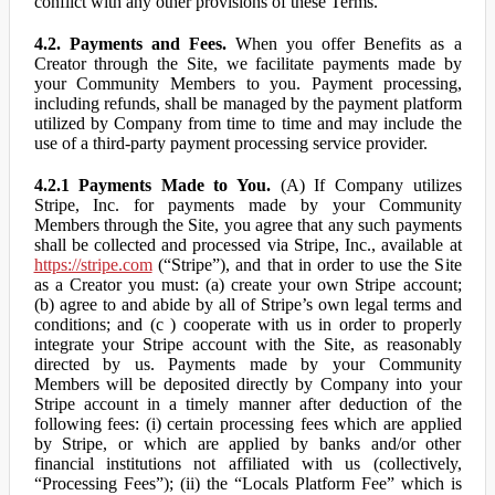
conflict with any other provisions of these Terms.
4.2. Payments and Fees.
When you offer Benefits as a
Creator through the Site, we facilitate payments made by
your Community Members to you. Payment processing,
including refunds, shall be managed by the payment platform
utilized by Company from time to time and may include the
use of a third-party payment processing service provider.
4.2.1 Payments Made to You.
(A) If Company utilizes
Stripe, Inc. for payments made by your Community
Members through the Site, you agree that any such payments
shall be collected and processed via Stripe, Inc., available at
https://stripe.com
(“Stripe”), and that in order to use the Site
as a Creator you must: (a) create your own Stripe account;
(b) agree to and abide by all of Stripe’s own legal terms and
conditions; and (c ) cooperate with us in order to properly
integrate your Stripe account with the Site, as reasonably
directed by us. Payments made by your Community
Members will be deposited directly by Company into your
Stripe account in a timely manner after deduction of the
following fees: (i) certain processing fees which are applied
by Stripe, or which are applied by banks and/or other
financial institutions not affiliated with us (collectively,
“Processing Fees”); (ii) the “Locals Platform Fee” which is