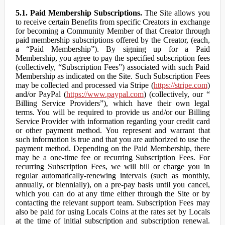
5.1. Paid Membership Subscriptions.
The Site allows you
to receive certain Benefits from specific Creators in exchange
for becoming a Community Member of that Creator through
paid membership subscriptions offered by the Creator, (each,
a “Paid Membership”). By signing up for a Paid
Membership, you agree to pay the specified subscription fees
(collectively, “Subscription Fees”) associated with such Paid
Membership as indicated on the Site. Such Subscription Fees
may be collected and processed via Stripe (
https://stripe.com
)
and/or PayPal (
https://www.paypal.com
) (collectively, our “
Billing Service Providers”), which have their own legal
terms. You will be required to provide us and/or our Billing
Service Provider with information regarding your credit card
or other payment method. You represent and warrant that
such information is true and that you are authorized to use the
payment method. Depending on the Paid Membership, there
may be a one-time fee or recurring Subscription Fees. For
recurring Subscription Fees, we will bill or charge you in
regular automatically-renewing intervals (such as monthly,
annually, or biennially), on a pre-pay basis until you cancel,
which you can do at any time either through the Site or by
contacting the relevant support team. Subscription Fees may
also be paid for using Locals Coins at the rates set by Locals
at the time of initial subscription and subscription renewal.