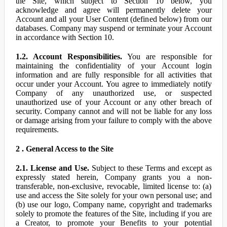
the Site, which subject to Section 10 below, you
acknowledge and agree will permanently delete your
Account and all your User Content (defined below) from our
databases. Company may suspend or terminate your Account
in accordance with Section 10.
1.2. Account Responsibilities.
You are responsible for
maintaining the confidentiality of your Account login
information and are fully responsible for all activities that
occur under your Account. You agree to immediately notify
Company of any unauthorized use, or suspected
unauthorized use of your Account or any other breach of
security. Company cannot and will not be liable for any loss
or damage arising from your failure to comply with the above
requirements.
2 . General Access to the Site
2.1. License and Use.
Subject to these Terms and except as
expressly stated herein, Company grants you a non-
transferable, non-exclusive, revocable, limited license to: (a)
use and access the Site solely for your own personal use; and
(b) use our logo, Company name, copyright and trademarks
solely to promote the features of the Site, including if you are
a Creator, to promote your Benefits to your potential