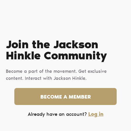
Join the Jackson
Hinkle Сommunity
Become a part of the movement. Get exclusive
content. Interact with Jackson Hinkle.
BECOME A MEMBER
Log in
Already have an account?